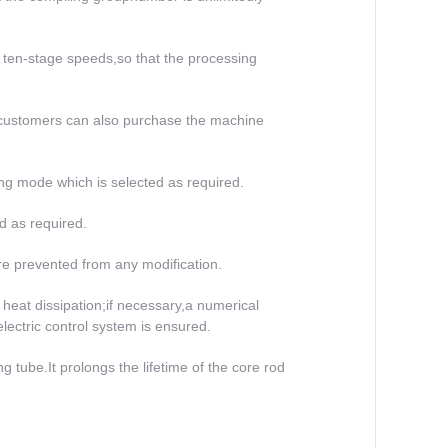
ten-stage speeds,so that the processing
 customers can also purchase the machine
ng mode which is selected as required.
ed as required.
are prevented from any modification.
 heat dissipation;if necessary,a numerical
electric control system is ensured.
ng tube.It prolongs the lifetime of the core rod