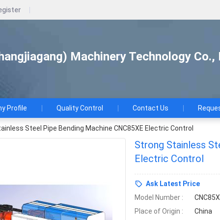
egister
hangjiagang) Machinery Technology Co., 
 Profile
Quality Control
Contact Us
Reques
tainless Steel Pipe Bending Machine CNC85XE Electric Control
Strong Stainless S
Electric Control
Ask Latest Price
Model Number :
CNC85X
Place of Origin :
China