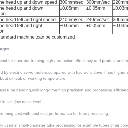
ne head up and down speed
300mm/sec
300mm/sec
220mm
ne head up and down
±0.05mm
±0.05mm
±0.03
ion
e head left and right speed
240mm/sec
240mm/sec
200mm
e head left and right
±0.05mm
±0.05mm
±0.03
son
standard machine ,can be customized
ages:
cost for operator training,high production effeciency and product unifor
ed by electric servo motors.compared with hydraulic drive,it has higher st
bout oil-leak or working temperature.
ess tube bending,with long-time high precision and processing efficiency
l in size,low noise level
running cost,with best cost performance for tube processing.
ly used in small-diameter tube processing,for example tubes of air cond