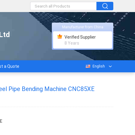
Manufacturer from China
Ltd
Verified Supplier
8 Years
t a Quote
English
teel Pipe Bending Machine CNC85XE
E