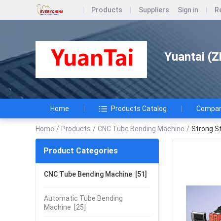
Products
Suppliers
Sign in
R
Yuantai (Z
Home
Products Catalog
Company
Home
/
Products
/
CNC Tube Bending Machine
/
Strong S
Product Categories
CNC Tube Bending Machine
[51]
Automatic Tube Bending
Machine
[25]