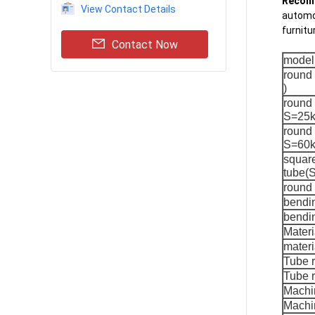
Recomm
View Contact Details
automob
furnitu
Contact Now
model
round
)
round 
S=25k
round 
S=60k
square
tube(
round
bendi
bendin
Materi
materi
Tube 
Tube r
Machi
Machin