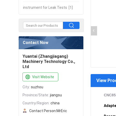
instrument for Leak Tests
[1]
Contact Now
Yuantai (Zhangjiagang)
Machinery Technology Co.,
Ltd
Visit Website
View Pro
City:
suzhou
Province/State:
jiangsu
CNC85X
Country/Region:
china
Adapte
Contact Person:
MrEric