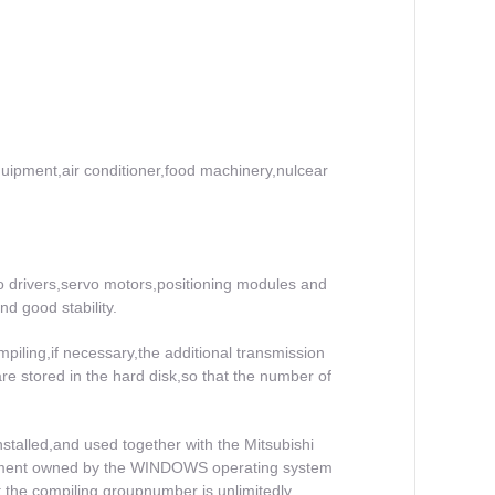
equipment,air conditioner,food machinery,nulcear
o drivers,servo motors,positioning modules and
d good stability.
piling,if necessary,the additional transmission
re stored in the hard disk,so that the number of
stalled,and used together with the Mitsubishi
agement owned by the WINDOWS operating system
hat the compiling groupnumber is unlimitedly