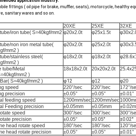
ended application industry:
ile fittings ( oil pipe for brake, muffler, seats), motorcycle, healthy eq
re, sanitary wares and so on.
20XE
25XE
32XE
 tube/iron tube( S=40kgf/mm2
φ20x2.0t
φ25x1.5t
φ30x2.
tube/non iron metal tube(
φ20x2.0t
φ25x2.0t
φ30x3.
gf/mm2 )
tube/stainless steel(
φ18x2.0t
φ18x2.0t
φ28.6x1
gf/mm2 )
 tube/Metal
18x18x2.0t
20x20x2.0t
25.4x25
S=40kgf/mm2 )
φ12
 Bar( S=40kgf/mm2 )
φ12
φ20
ng speed
220°/sec
220°/sec
172°/s
g precision
±0.05°
±0.05°
±0.01°
al feeding speed
1200mm/sec
1200mm/sec
1000m
al Feeding precision
±0.05mm
±0.05mm
±0.02
rotate speed
300°/sec
300°/sec
300°/s
±0.05°
±0.02°
otate precision
±0.05°
ne head rotate speed
180°/sec
180°/sec
120°/s
e head rotate precision
±0.05°
±0.05°
±0.01°