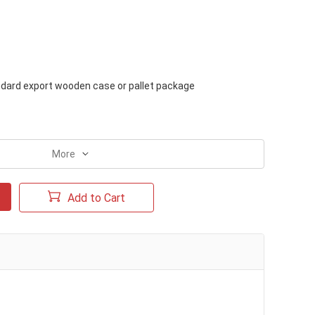
dard export wooden case or pallet package
c
More
Add to Cart