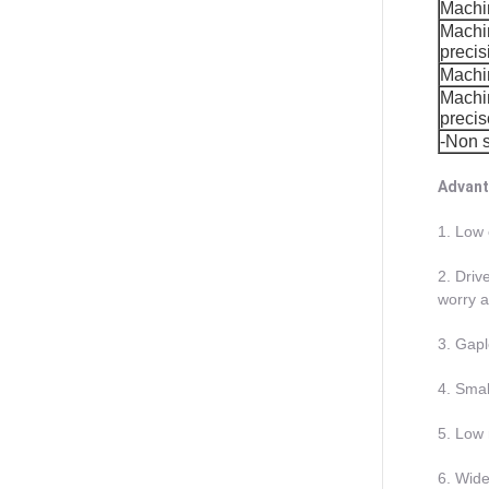
Machi
Machi
precis
Machin
Machin
preci
-Non 
Advant
1. Low 
2. Driv
worry a
3. Gapl
4. Smal
5. Low 
6. Wide