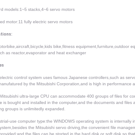
rd models:1~5 stacks,4~6 servo motors
d motor:11 fully electric servo motors
ations:
torbike,aircraft,bicycle,kids bike,fitness equipment,furniture,outdoor 
ch as reactor,evaporator and heat exchanger
es
electric control system uses famous Japanese controllers,such as serv
nufatured by the Mitsubishi Corporation,and is high in performance an
Mitsubishi ultra-large CPU can accommodate 400 groups of files for com
e is bought and installed in the computer,and the documents and files a
ng groups is unlimitedly expanded.
strial-use computer type:the WINDOWS operating system is internally in
system,besides the Mitsubishi servo driving,the convenient file man
 provided;and the files can be storted in the hard disk or soft disk,so t