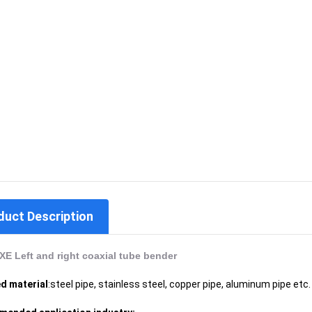
duct Description
E Left and right coaxial tube bender
d material
:steel pipe, stainless steel, copper pipe, aluminum pipe etc.