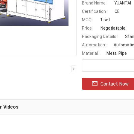
Brand Name :
YUANTAI
Certification :
CE
MOQ :
1 set
Price :
Negotiatable
Packaging Details :
Stan
Automation :
Automati
Material :
Metal Pipe
Contact Now
ar Videos