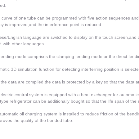
ed.
 curve of one tube can be programmed with five action sequences and 
ncy is improved,and the interference point is reduced.
ese/English language are switched to display on the touch screen,and
ed with other languages
feeding mode comprises the clamping feeding mode or the direct feedi
matic 3D simulation function for detecting interferring position is select
r the data are compiled,the data is protected by a key,so that the data 
electric control system is equipped with a heat exchanger for automatic
 type refrigerator can be additionally bought,so that the life span of the 
automatic oil charging system is installed to reduce friction of the bendi
roves the quality of the bended tube.