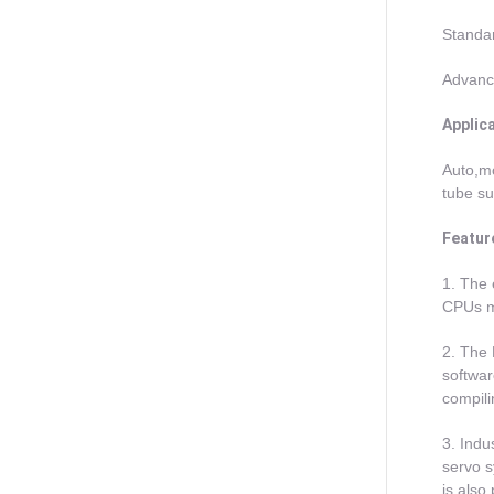
Standa
Advance
Applic
Auto,mo
tube su
Featur
1. The 
CPUs ma
2. The 
softwar
compili
3. Indu
servo 
is also