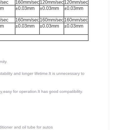
/sec
160mm/sec
120mm/sec
120mm/sec
mm
±0.03mm
±0.03mm
±0.03mm
/sec
160mm/sec
160mm/sec
160mm/sec
mm
±0.03mm
±0.03mm
±0.03mm
mity.
ability and longer lifetime.It is unnecessary to
,easy for operation.It has good compatibility.
itioner and oil tube for autos