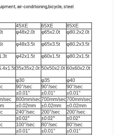
uipment, air-conditioning,bicycle, steel
45XE
65XE
85XE
0t
φ48x2.0t
φ65x2.0t
φ80.2x2.0t
5t
φ48x3.5t
φ65x3.5t
φ80.2x3.5t
.3t
φ42x1.5t
φ60x1.5t
φ80.2x1.5t
.4x1.5t
35x35x2.0t
50x50x2.0t
60x60x2.0t
φ30
φ35
φ40
ec
90°/sec
90°/sec
90°/sec
±0.01°
±0.01°
±0.01°
m/sec
800mm/sec
700mm/sec
700mm/sec
mm
±0.02mm
±0.02mm
±0.02mm
ec
240°/sec
200°/sec
200°/sec
±0.02°
±0.02°
±0.02°
ec
100°/sec
80°/sec
80°/sec
±0.01°
±0.01°
±0.01°