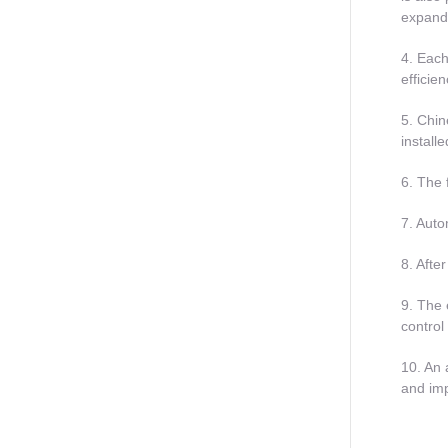
expand
4. Each
efficie
5. Chin
install
6. The 
7. Auto
8. Afte
9. The 
control
10. An 
and imp