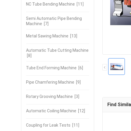
NC Tube Bending Machine
[11]
Semi Automatic Pipe Bending
Machine
[7]
Metal Sawing Machine
[13]
Automatic Tube Cutting Machine
[8]
Tube End Forming Machine
[6]
Pipe Chamfering Machine
[9]
Rotary Grooving Machine
[3]
Find Simil
Automatic Coiling Machine
[12]
Coupling for Leak Tests
[11]