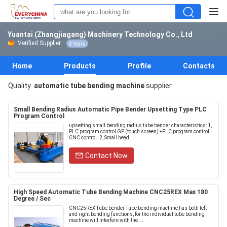
Yuantai (Zhangjiagang) Machinery Technology Co., Ltd
Verified Supplier
8 Years
Home
Products
Profile
Contacts
Quality
automatic tube bending machine
supplier
Small Bending Radius Automatic Pipe Bender Upsetting Type PLC
Program Control
upsetting small bending radius tube bender characteristics: 1,
PLC program control GP (touch screen) +PLC program control
CNC control. 2, Small head, ...
Contact Now
High Speed Automatic Tube Bending Machine CNC25REX Max 180
Degree / Sec
CNC25REX Tube bender Tube bending machine has both left
and right bending functions, for the individual tube bending
machine will interfere with the ....