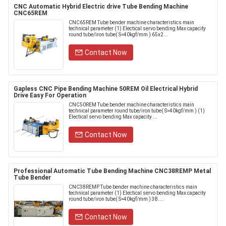
CNC Automatic Hybrid Electric drive Tube Bending Machine
CNC65REM
CNC65REM Tube bender machine characteristics main
technical parameter (1) Electical servo bending Max capacity
round tube/iron tube( S=40kgf/mm ) 65x2...
Contact Now
Gapless CNC Pipe Bending Machine 50REM Oil Electrical Hybrid
Drive Easy For Operation
CNC50REM Tube bender machine characteristics main
technical parameter round tube/iron tube( S=40kgf/mm ) (1)
Electical servo bending Max capacity ...
Contact Now
Professional Automatic Tube Bending Machine CNC38REMP Metal
Tube Bender
CNC38REMP Tube bender machine characteristics main
technical parameter (1) Electical servo bending Max capacity
round tube/iron tube( S=40kgf/mm ) 38....
Contact Now