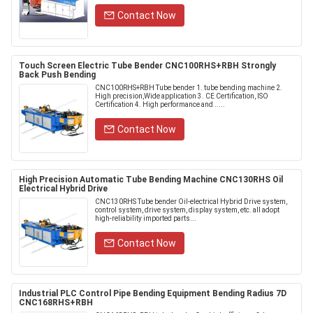
Contact Now
Touch Screen Electric Tube Bender CNC100RHS+RBH Strongly
Back Push Bending
CNC100RHS+RBH Tube bender 1. tube bending machine 2.
High precision,Wide application 3. CE Certification, ISO
Certification 4. High performance and .....
Contact Now
High Precision Automatic Tube Bending Machine CNC130RHS Oil
Electrical Hybrid Drive
CNC130RHS Tube bender Oil-electrical Hybrid Drive system,
control system, drive system, display system, etc. all adopt
high-reliability imported parts...
Contact Now
Industrial PLC Control Pipe Bending Equipment Bending Radius 7D
CNC168RHS+RBH