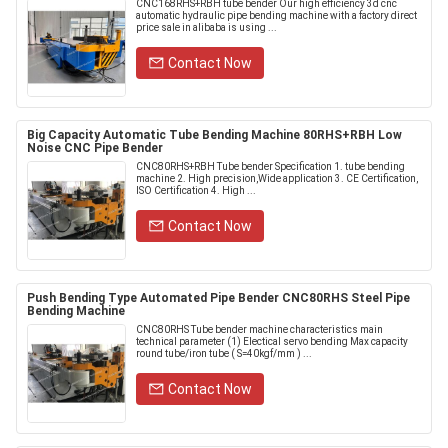
CNC168RHS+RBH tube bender Our high efficiency 3d cnc
automatic hydraulic pipe bending machine with a factory direct
price sale in alibaba is using ...
Contact Now
Big Capacity Automatic Tube Bending Machine 80RHS+RBH Low
Noise CNC Pipe Bender
CNC80RHS+RBH Tube bender Specification 1. tube bending
machine 2. High precision,Wide application 3. CE Certification,
ISO Certification 4. High ...
Contact Now
Push Bending Type Automated Pipe Bender CNC80RHS Steel Pipe
Bending Machine
CNC80RHS Tube bender machine characteristics main
technical parameter (1) Electical servo bending Max capacity
round tube/iron tube ( S=40kgf/mm ) ...
Contact Now