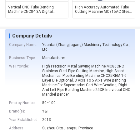
Vertical CNC Tube Bending
High Accuracy Automated Tube
Machine CNC8-13A Digital
Cutting Machine MC315AC Steel
Display Wire Bender
Pipe Cutting Machine
Company Details
Company Name:
Yuantai (Zhangjiagang) Machinery Technology Co.,
Ltd
Business Type:
Manufacturer
We Provide:
High Precision Metal Sawing Machine MC85CNC
Stainless Steel Pipe Cutting Machine, High Speed
Mechanical Pipe Bending Machine CNC25REM 1-6
Layer Die Optional, 3 Aixs To 5 Aixs Wire Bending
Machine For Supermarket Cart Wire Bending, Right
And Left Pipe Bending Machine 25XE Individual CNC
Mandrel Bender
Employ Number:
50~100
Brand(s):
Y&T
Year Established:
2013
Address:
Suzhou City,Jiangsu Province