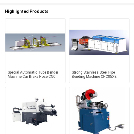
Highlighted Products
Special Automatic Tube Bender
Strong Stainless Steel Pipe
Machine Car Brake Hose CNC
Bending Machine CNC85XE
Pipe Bender, CNC20GED-D
Electric Control