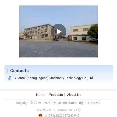
Contacts
Yuantai (Zhangjiagang) Machinery Technology Co., Ltd
Home
Products
About Us
Copyright © 2009 - 2026 Everychina.com.All rights reserved.
京公网安备11010502046171号
京ICP备2020037340号-5