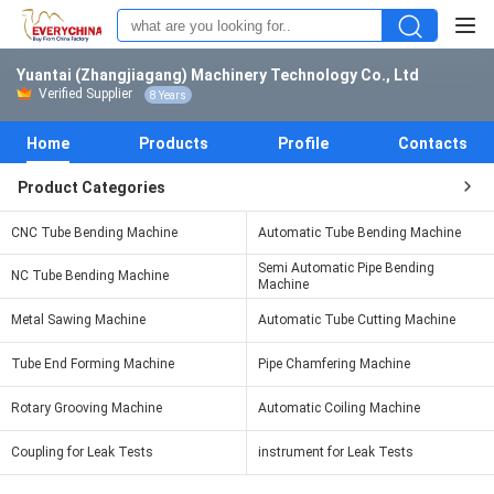
Yuantai (Zhangjiagang) Machinery Technology Co., Ltd
Verified Supplier
8 Years
Home
Products
Profile
Contacts
Product Categories
CNC Tube Bending Machine
Automatic Tube Bending Machine
Semi Automatic Pipe Bending
NC Tube Bending Machine
Machine
Metal Sawing Machine
Automatic Tube Cutting Machine
Tube End Forming Machine
Pipe Chamfering Machine
Rotary Grooving Machine
Automatic Coiling Machine
Coupling for Leak Tests
instrument for Leak Tests