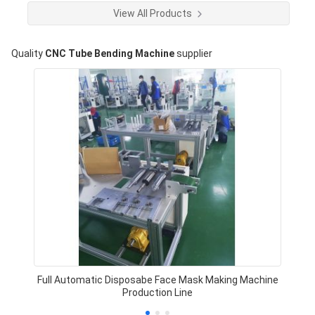
View All Products
Quality
CNC Tube Bending Machine
supplier
Full Automatic Disposabe Face Mask Making Machine
Production Line