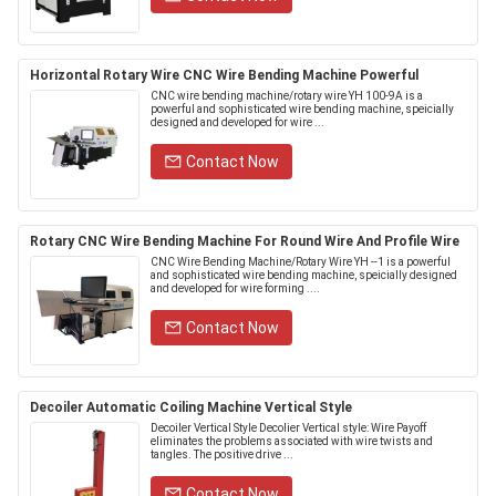
Horizontal Rotary Wire CNC Wire Bending Machine Powerful
CNC wire bending machine/rotary wire YH 100-9A is a
powerful and sophisticated wire bending machine, speicially
designed and developed for wire ...
Contact Now
Rotary CNC Wire Bending Machine For Round Wire And Profile Wire
CNC Wire Bending Machine/Rotary Wire YH --1 is a powerful
and sophisticated wire bending machine, speicially designed
and developed for wire forming ....
Contact Now
Decoiler Automatic Coiling Machine Vertical Style
Decoiler Vertical Style Decolier Vertical style: Wire Payoff
eliminates the problems associated with wire twists and
tangles. The positive drive ...
Contact Now