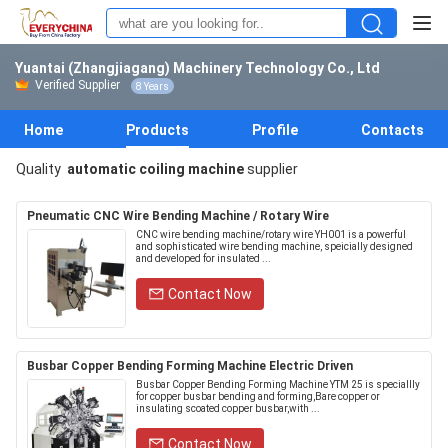
Yuantai (Zhangjiagang) Machinery Technology Co., Ltd
Verified Supplier
8 Years
Home
Products
Profile
Contacts
Quality
automatic coiling machine
supplier
Pneumatic CNC Wire Bending Machine / Rotary Wire
CNC wire bending machine/rotary wire YH001 is a powerful
and sophisticated wire bending machine, speicially designed
and developed for insulated ...
Contact Now
Busbar Copper Bending Forming Machine Electric Driven
Busbar Copper Bending Forming Machine YTM 25 is speciallly
for copper busbar bending and forming,Bare copper or
insulating scoated copper busbar,with ...
Contact Now