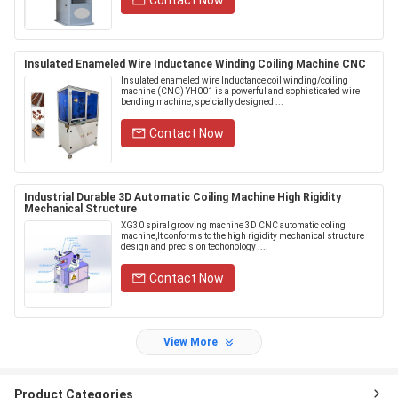
Contact Now
Insulated Enameled Wire Inductance Winding Coiling Machine CNC
Insulated enameled wire Inductance coil winding/coiling
machine (CNC) YH001 is a powerful and sophisticated wire
bending machine, speicially designed ...
Contact Now
Industrial Durable 3D Automatic Coiling Machine High Rigidity
Mechanical Structure
XG30​ spiral grooving machine 3D CNC automatic coling
machine,It conforms to the high rigidity mechanical structure
design and precision techonology ....
Contact Now
View More
Product Categories