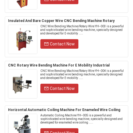
Insulated And Bare Copper Wire CNC Bending Machine Rotary
CNC Wire Bending Machine/Rotary Wire YH--003 is a powerful
and sophisticated wire bending machine, speicially designed
and developed for E-mobility .....
Contact Now
CNC Rotary Wire Bending Machine For E Mobility Industrial
CNC Wire Bending Machine/Rotary Wire YH--004 is a powerful
and sophisticated wire bending machine, speicially designed
and developed for E-mobility .....
Contact Now
Horizontal Automatic Coiling Machine For Enameled Wire Coiling
Automatic Coiling Machine YH--005 is a powerful and
sophisticated wire bending machine, speicially designed and
developed for enameled wire coiling .....