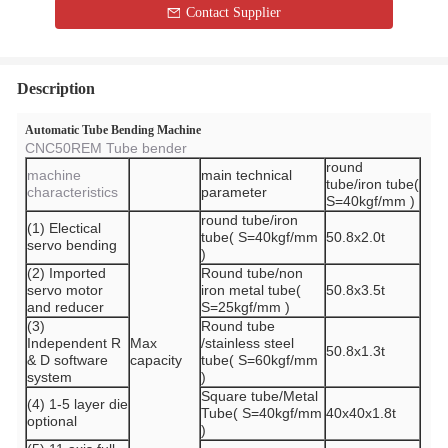
Contact Supplier
Description
Automatic Tube Bending Machine
CNC50REM Tube bender
round
machine
main technical
tube/iron tube(
characteristics
parameter
S=40kgf/mm )
round tube/iron
(1) Electical
tube( S=40kgf/mm
50.8x2.0t
servo bending
)
(2) Imported
Round tube/non
servo motor
iron metal tube(
50.8x3.5t
and reducer
S=25kgf/mm )
(3)
Round tube
Independent R
Max
/stainless steel
50.8x1.3t
& D software
capacity
tube( S=60kgf/mm
system
)
Square tube/Metal
(4) 1-5 layer die
Tube( S=40kgf/mm
40x40x1.8t
optional
)