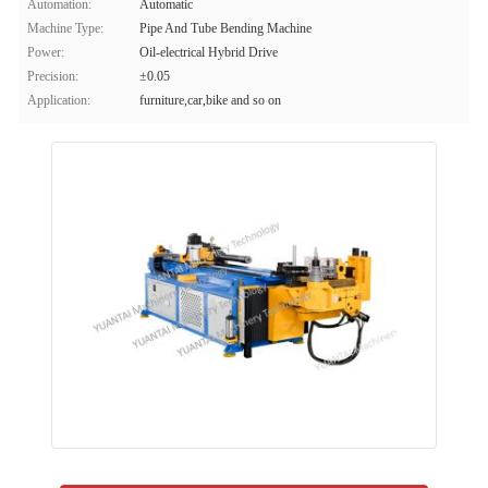
Automation:
Automatic
Machine Type:
Pipe And Tube Bending Machine
Power:
Oil-electrical Hybrid Drive
Precision:
±0.05
Application:
furniture,car,bike and so on