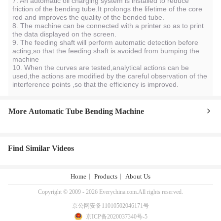
7. An automatic oil charging system is installed to reduce
friction of the bending tube.It prolongs the lifetime of the core
rod and improves the quality of the bended tube.
8. The machine can be connected with a printer so as to print
the data displayed on the screen.
9. The feeding shaft will perform automatic detection before
acting,so that the feeding shaft is avoided from bumping the
machine
10. When the curves are tested,analytical actions can be
used,the actions are modified by the careful observation of the
interference points ,so that the efficiency is improved.
More Automatic Tube Bending Machine
Find Similar Videos
Home
Products
About Us
Copyright © 2009 - 2026 Everychina.com.All rights reserved.
京公网安备11010502046171号
京ICP备2020037340号-5