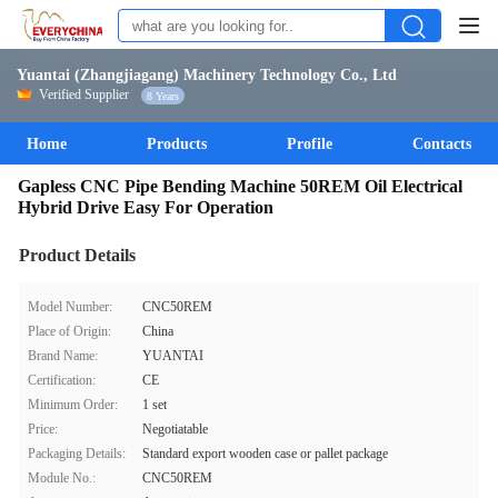
Yuantai (Zhangjiagang) Machinery Technology Co., Ltd
Verified Supplier
8 Years
Home
Products
Profile
Contacts
Gapless CNC Pipe Bending Machine 50REM Oil Electrical
Hybrid Drive Easy For Operation
Product Details
Model Number:
CNC50REM
Place of Origin:
China
Brand Name:
YUANTAI
Certification:
CE
Minimum Order:
1 set
Price:
Negotiatable
Packaging Details:
Standard export wooden case or pallet package
Module No.:
CNC50REM