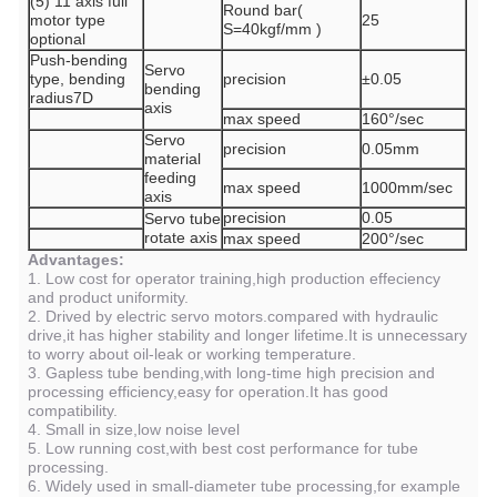
(5) 11 axis full
Round bar(
motor type
25
S=40kgf/mm )
optional
Push-bending
Servo
type, bending
precision
±0.05
bending
radius7D
axis
max speed
160°/sec
Servo
precision
0.05mm
material
feeding
max speed
1000mm/sec
axis
precision
0.05
Servo tube
rotate axis
max speed
200°/sec
Advantages:
1. Low cost for operator training,high production effeciency
and product uniformity.
2. Drived by electric servo motors.compared with hydraulic
drive,it has higher stability and longer lifetime.It is unnecessary
to worry about oil-leak or working temperature.
3. Gapless tube bending,with long-time high precision and
processing efficiency,easy for operation.It has good
compatibility.
4. Small in size,low noise level
5. Low running cost,with best cost performance for tube
processing.
6. Widely used in small-diameter tube processing,for example