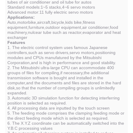
tubes of air conditioner and oil tube for autos
Standard models:1~5 stacks,4~6 servo motors
Advanced motor:11 fully electric servo motors
Applications:
Auto,motorbike,aircraft,bicycle,kids bike,fitness
equipment,furniture,outdoor equipment,air conditioner,food
machinery,nulcear tube such as reactor,evaporator and heat
exchanger
Features
1. The electric control system uses famous Japanese
controllers,such as servo drivers,servo motors,positioning
modules and CPUs manufatured by the Mitsubishi
Corporation,and is high in performance and good stability.
2. The Mitsubishi ultra-large CPU can accommodate 400
groups of files for compiling,if necessary,the additional
transmission software is bought and installed in the
computer,and the documents and files are stored in the hard
disk,so that the number of compiling groups is unlimitedly
expanded.
3. Automatic 3D simulation function for detecting interferring
position is selected as required.
4. All processing data are inputted by the touch screen
5. The feeding mode comprises the clamping feeding mode or
the direct feeding mode which is selected as required.
6. The X.Y.Z coordinate can be automatically switched into the
Y.B.C processing values